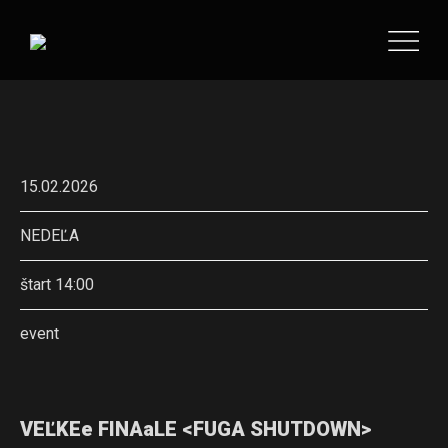
15.02.2026
NEDEĽA
štart 14:00
event
VEĽKEe FINAaLE <FUGA SHUTDOWN>