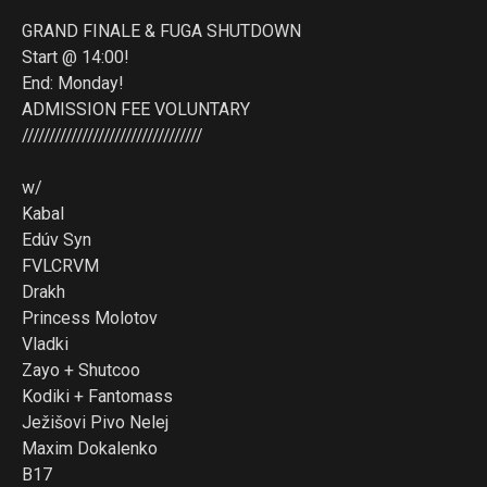
GRAND FINALE & FUGA SHUTDOWN
Start @ 14:00!
End: Monday!
ADMISSION FEE VOLUNTARY
/////////////////////////////////
w/
Kabal
Edúv Syn
FVLCRVM
Drakh
Princess Molotov
Vladki
Zayo + Shutcoo
Kodiki + Fantomass
Ježišovi Pivo Nelej
Maxim Dokalenko
B17