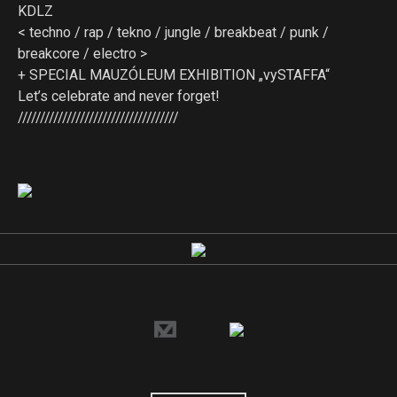
KDLZ
< techno / rap / tekno / jungle / breakbeat / punk /
breakcore / electro >
+ SPECIAL MAUZÓLEUM EXHIBITION „vySTAFFA“
Let’s celebrate and never forget!
////////////////////////////////////