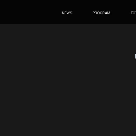
NEWS
PROGRAM
FO