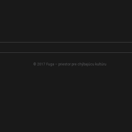
© 2017 Fuga – priestor pre chýbajúcu kultúru