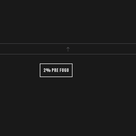
2% PRE FUGU