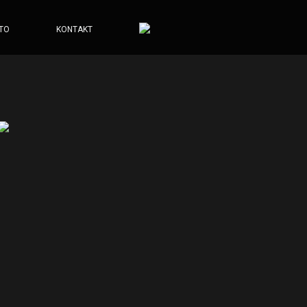
TO
KONTAKT