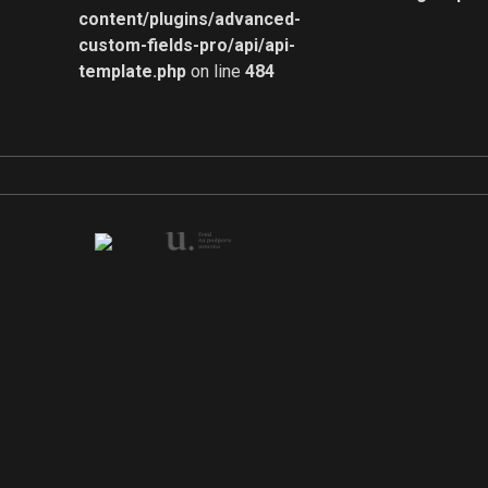
content/plugins/advanced-
custom-fields-pro/api/api-
template.php
on line
484