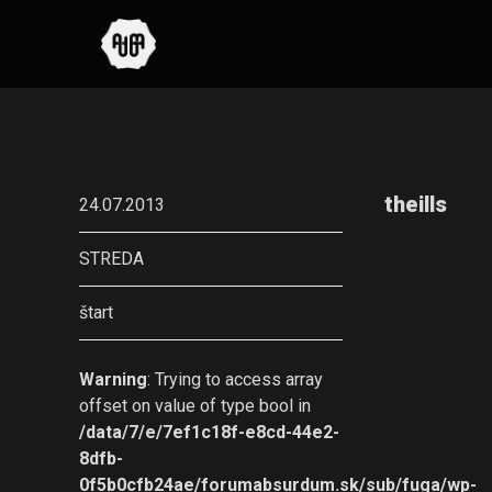
theills
24.07.2013
STREDA
štart
Warning
: Trying to access array
offset on value of type bool in
/data/7/e/7ef1c18f-e8cd-44e2-
8dfb-
0f5b0cfb24ae/forumabsurdum.sk/sub/fuga/wp-