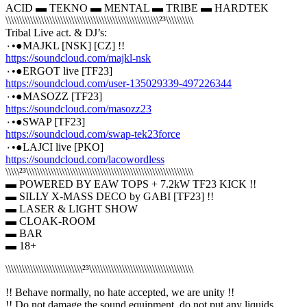
ACID ▬ TEKNO ▬ MENTAL ▬ TRIBE ▬ HARDTEK
\\\\\\\\\\\\\\\\\\\\\\\\\\\\\\\\\\\\\\\\\\\\\\\\\\\\\\\\²³\\\\\\\\\\
Tribal Live act. & DJ’s:
٠•●MAJKL [NSK] [CZ] !!
https://soundcloud.com/majkl-nsk
٠•●ERGOT live [TF23]
https://soundcloud.com/user-135029339-497226344
٠•●MASOZZ [TF23]
https://soundcloud.com/masozz23
٠•●SWAP [TF23]
https://soundcloud.com/swap-tek23force
٠•●LAJCI live [PKO]
https://soundcloud.com/lacowordless
\\\\\²³\\\\\\\\\\\\\\\\\\\\\\\\\\\\\\\\\\\\\\\\\\\\\\\\\\\\\\\\\\\\\
▬ POWERED BY EAW TOPS + 7.2kW TF23 KICK !!
▬ SILLY X-MASS DECO by GABI [TF23] !!
▬ LASER & LIGHT SHOW
▬ CLOAK-ROOM
▬ BAR
▬ 18+
\\\\\\\\\\\\\\\\\\\\\\\\\\\\²³\\\\\\\\\\\\\\\\\\\\\\\\\\\\\\\\\\\\\\
!! Behave normally, no hate accepted, we are unity !!
!! Do not damage the sound equipment, do not put any liquids,