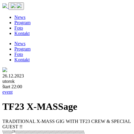
News
Program
Foto
Kontakt
News
Program
Foto
Kontakt
26.12.2023
utorok
štart 22:00
event
TF23 X-MASSage
TRADITIONAL X-MASS GIG WITH TF23 CREW & SPECIAL
GUEST !!
\\\\\\\\²³\\\\\\\\\\\\\\\\\\\\\\\\\\\\\\\\\\\\\\\\\\\\\\\\\\\\\\\\\\