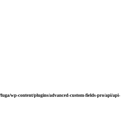
fuga/wp-content/plugins/advanced-custom-fields-pro/api/api-