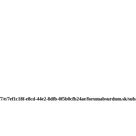
/7/e/7ef1c18f-e8cd-44e2-8dfb-0f5b0cfb24ae/forumabsurdum.sk/sub/