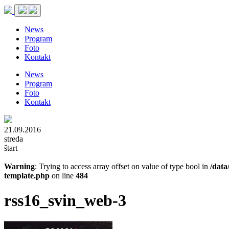
News
Program
Foto
Kontakt
News
Program
Foto
Kontakt
21.09.2016
streda
štart
Warning
: Trying to access array offset on value of type bool in
/data
template.php
on line
484
rss16_svin_web-3