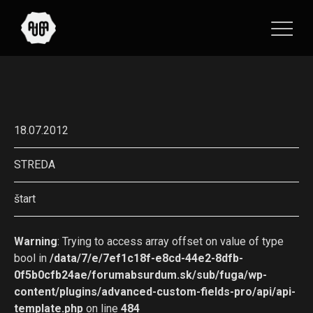
18.07.2012
STREDA
štart
Warning
: Trying to access array offset on value of type
bool in
/data/7/e/7ef1c18f-e8cd-44e2-8dfb-
0f5b0cfb24ae/forumabsurdum.sk/sub/fuga/wp-
content/plugins/advanced-custom-fields-pro/api/api-
template.php
on line
484