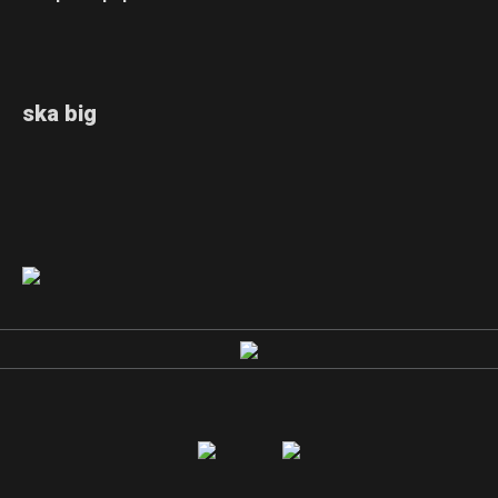
ska big