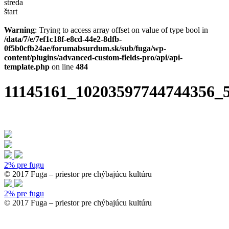
streda
štart
Warning
: Trying to access array offset on value of type bool in
/data/7/e/7ef1c18f-e8cd-44e2-8dfb-
0f5b0cfb24ae/forumabsurdum.sk/sub/fuga/wp-
content/plugins/advanced-custom-fields-pro/api/api-
template.php
on line
484
11145161_10203597744744356_
2% pre fugu
© 2017 Fuga – priestor pre chýbajúcu kultúru
2% pre fugu
© 2017 Fuga – priestor pre chýbajúcu kultúru