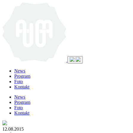
News
Program
Foto
Kontakt
News
Program
Foto
Kontakt
12.08.2015