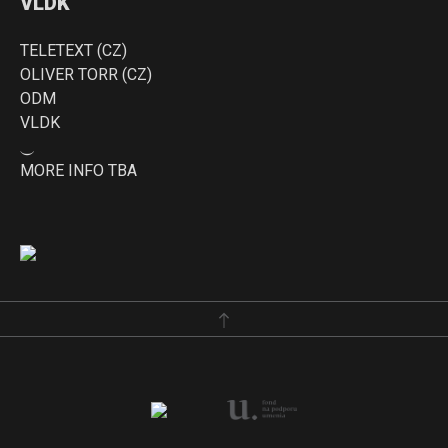
VLDK
TELETEXT (CZ)
OLIVER TORR (CZ)
ODM
VLDK
⏝
MORE INFO TBA