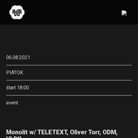
06.08.2021
PIATOK
štart 18:00
event
Monolit w/ TELETEXT, Oliver Torr, ODM,