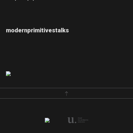
modernprimitivestalks