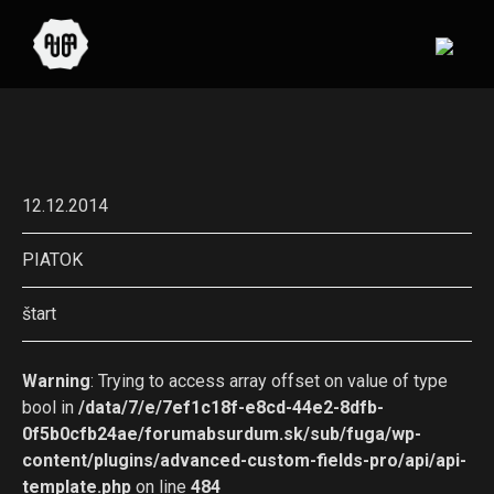
12.12.2014
PIATOK
štart
Warning
: Trying to access array offset on value of type
bool in
/data/7/e/7ef1c18f-e8cd-44e2-8dfb-
0f5b0cfb24ae/forumabsurdum.sk/sub/fuga/wp-
content/plugins/advanced-custom-fields-pro/api/api-
template.php
on line
484