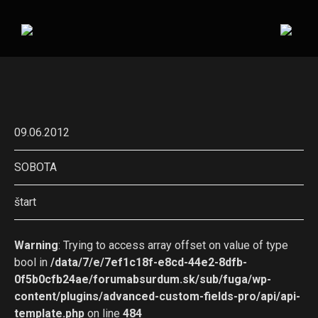
09.06.2012
SOBOTA
štart
Warning
: Trying to access array offset on value of type
bool in
/data/7/e/7ef1c18f-e8cd-44e2-8dfb-
0f5b0cfb24ae/forumabsurdum.sk/sub/fuga/wp-
content/plugins/advanced-custom-fields-pro/api/api-
template.php
on line
484