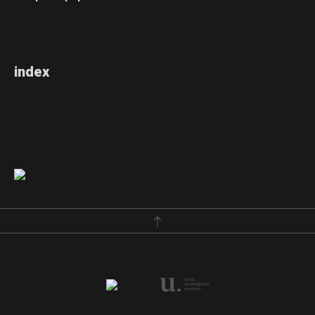
index