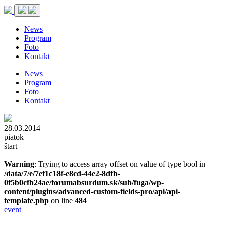
News
Program
Foto
Kontakt
News
Program
Foto
Kontakt
28.03.2014
piatok
štart
Warning
: Trying to access array offset on value of type bool in
/data/7/e/7ef1c18f-e8cd-44e2-8dfb-
0f5b0cfb24ae/forumabsurdum.sk/sub/fuga/wp-
content/plugins/advanced-custom-fields-pro/api/api-
template.php
on line
484
event