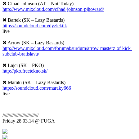
✖ Cihad Johnson (AT – Not Today)
http://www.mixcloud.com/
cihad-johnson-pjhoward/
✖ Bartek (SK – Lazy Bastards)
https://soundcloud.com/
dyzlektik
live
✖ Arrow (SK – Lazy Bastards)
http://www.mixcloud.com/
forumabsurdum/
arrow-masterz-of-kick-
subcl
ub-bratislava/
✖ Lajci (SK – PKO)
http://pko.freetekno.sk/
✖ Maraki (SK – Lazy Bastards)
https://soundcloud.com/
maraky666
live
//////////////////////////
///
Friday 28.03.14 @ FUGA