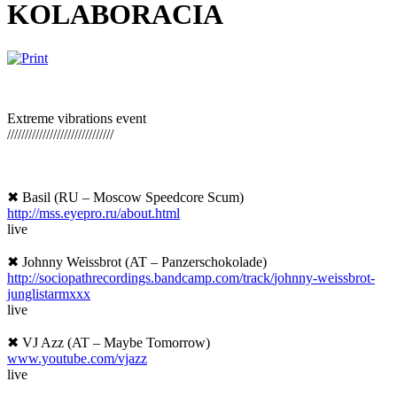
KOLABORACIA
Extreme vibrations event
//////////////////////////
////
✖ Basil (RU – Moscow Speedcore Scum)
http://mss.eyepro.ru/
about.html
live
✖ Johnny Weissbrot (AT – Panzerschokolade)
http://
sociopathrecordings.bandcam
p.com/track/
johnny-weissbrot-
junglistar
mxxx
live
✖ VJ Azz (AT – Maybe Tomorrow)
www.youtube.com/vjazz
live