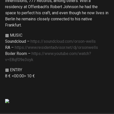
Innervisions, 777 Records, among others. With a
residency at Offenbach’s Robert Johnson he had the
space to perfect his craft, and even though he now lives in
Berlin he remains closely connected to his native
Frankfurt.
▩ MUSIC
Soundcloud –
https://soundcloud.com/orson-wells
RA –
https://www.residentadvisor.net/dj/orsonwells
Boiler Room –
https://www.youtube.com/watch?
v=E8qf09e3oyk
▩ ENTRY
8 € <00:00> 10 €