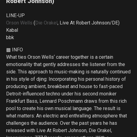
Robert Johnson)
LINE-UP
Orson Wells
(
Die Orakel
, Live At Robert Johnson/DE)
Kabal
bbk
▩ INFO
What ties Orson Wells‘ career together is a certain
emotionality that gently addresses the listener from the
side. This approach to music-making is naturally continued
in his style of djing: Incorporating his personal history of
producing ambient, breakbeat and house to fast-paced
Detroit-influenced techno under his second moniker
Frankfurt Bass, Lennard Poschmann draws from this rich
pool to create his own musical language. The result is
what matters: An electric and enthralling atmosphere that
challenges the audience. Over the past years he has
released with Live At Robert Johnson, Die Orakel,