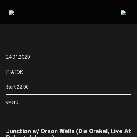
24.01.2020
PIATOK
štart 22:00
event
Junction w/ Orson Wells (Die Orakel, Live At