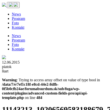
News
Program
Foto
Kontakt
News
Program
Foto
Kontakt
12.06.2015
piatok
štart
Warning
: Trying to access array offset on value of type bool in
/data/7/e/7ef1c18f-e8cd-44e2-8dfb-
0f5b0cfb24ae/forumabsurdum.sk/sub/fuga/wp-
content/plugins/advanced-custom-fields-pro/api/api-
template.php
on line
484
11143213_10206569583188679_