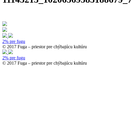
2% pre fugu
© 2017 Fuga – priestor pre chýbajúcu kultúru
2% pre fugu
© 2017 Fuga – priestor pre chýbajúcu kultúru