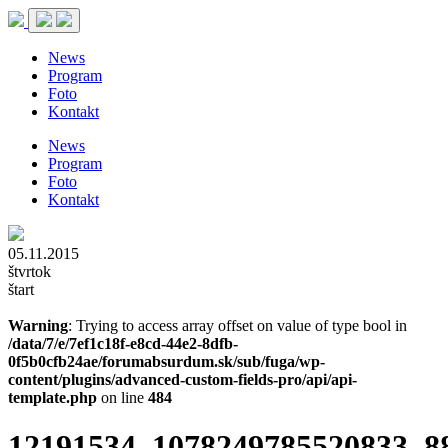
News
Program
Foto
Kontakt
News
Program
Foto
Kontakt
05.11.2015
štvrtok
štart
Warning
: Trying to access array offset on value of type bool in
/data/7/e/7ef1c18f-e8cd-44e2-8dfb-
0f5b0cfb24ae/forumabsurdum.sk/sub/fuga/wp-
content/plugins/advanced-custom-fields-pro/api/api-
template.php
on line
484
12191534_1078249785520833_8