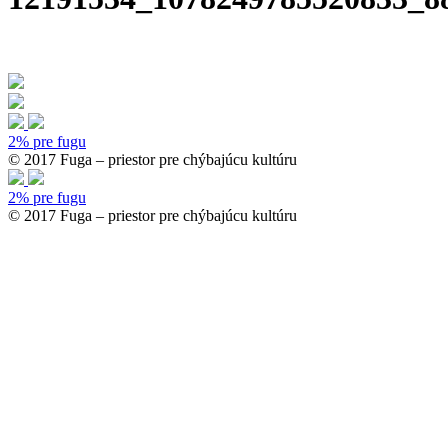
2% pre fugu
© 2017 Fuga – priestor pre chýbajúcu kultúru
2% pre fugu
© 2017 Fuga – priestor pre chýbajúcu kultúru