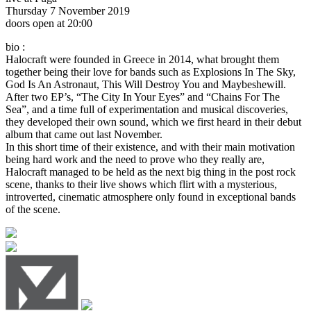
Thursday 7 November 2019
doors open at 20:00
bio :
Halocraft were founded in Greece in 2014, what brought them
together being their love for bands such as Explosions In The Sky,
God Is An Astronaut, This Will Destroy You and Maybeshewill.
After two EP’s, “The City In Your Eyes” and “Chains For The
Sea”, and a time full of experimentation and musical discoveries,
they developed their own sound, which we first heard in their debut
album that came out last November.
In this short time of their existence, and with their main motivation
being hard work and the need to prove who they really are,
Halocraft managed to be held as the next big thing in the post rock
scene, thanks to their live shows which flirt with a mysterious,
introverted, cinematic atmosphere only found in exceptional bands
of the scene.