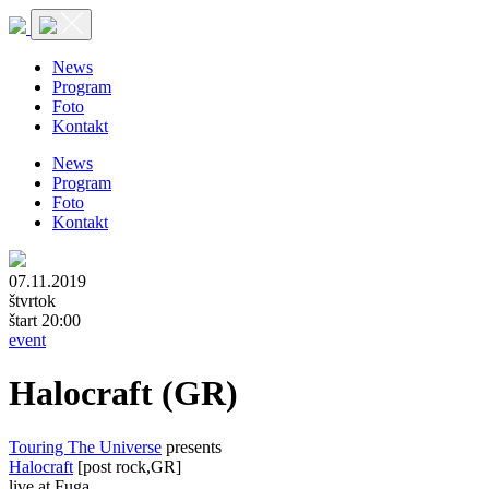
News
Program
Foto
Kontakt
News
Program
Foto
Kontakt
07.11.2019
štvrtok
štart 20:00
event
Halocraft (GR)
Touring The Universe
presents
Halocraft
[post rock,GR]
live at Fuga