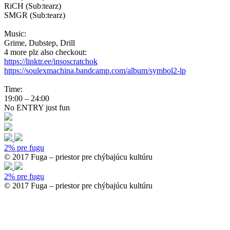
RiCH (Sub:tearz)
SMGR (Sub:tearz)
Music:
Grime, Dubstep, Drill
4 more plz also checkout:
https://linktr.ee/insoscratchok
https://soulexmachina.bandcamp.com/album/symbol2-lp
Time:
19:00 – 24:00
No ENTRY just fun
2% pre fugu
© 2017 Fuga – priestor pre chýbajúcu kultúru
2% pre fugu
© 2017 Fuga – priestor pre chýbajúcu kultúru