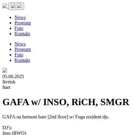
News
Program
Foto
Kontakt
News
Program
Foto
Kontakt
05.06.2025
štvrtok
štart
GAFA w/ INSO, RiCH, SMGR
GAFA na hornom bare [2nd floor] w/ Fuga rezident djs.
DJ’s:
Inso (BWO)