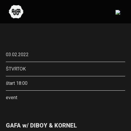
03.02.2022
ŠTVRTOK
štart 18:00
event
GAFA w/ DIBOY & KORNEL