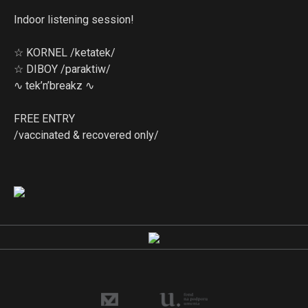
Indoor listening session!
☆ KORNEL /ketatek/
☆ DIBOY /paraktiw/
∿ tek’n’breakz ∿
FREE ENTRY
/vaccinated & recovered only/