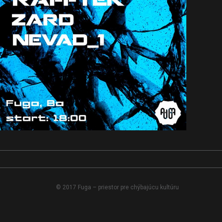
© 2017 Fuga – priestor pre chýbajúcu kultúru