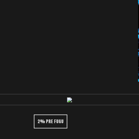
2% PRE FUGU