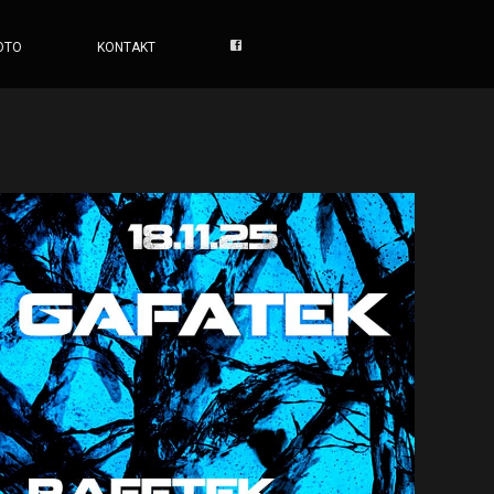
OTO
KONTAKT