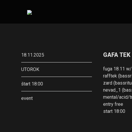
GAFA TEK
18.11.2025
fuga 18.11 w/
UTOROK
rafftek (bassri
zard (bassritu
štart 18:00
nevad_1 (bass
mental/acid/
event
entry free
start 18:00