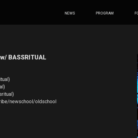
NEWS
PROGRAM
F
 w/ BASSRITUAL
tual)
al)
ritual)
tribe/newschool/oldschool