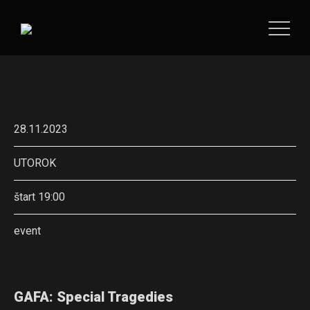
28.11.2023
UTOROK
štart 19:00
event
GAFA: Special Tragedies