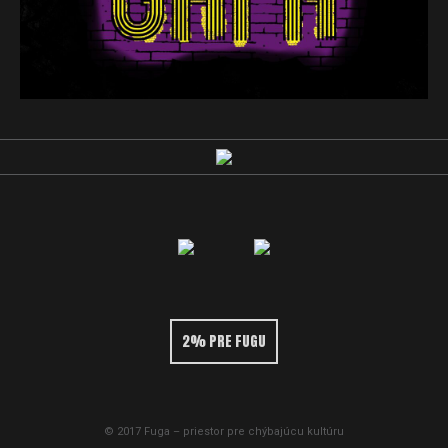
2% PRE FUGU
© 2017 Fuga – priestor pre chýbajúcu kultúru