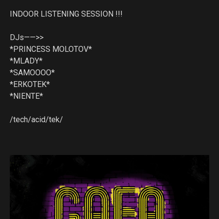
INDOOR LISTENING SESSION !!!
DJs——>>
*PRINCESS MOLOTOV*
*MLADY*
*SAMOOOO*
*ERKOTEK*
*NIENTE*
/tech/acid/tek/