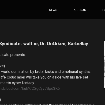
NEWS
PROGRAM
F
Syndicate: walt.ur, Dr. Dr4kken, Bärbelläy
dicate presents:
ive)
 world domination by brutal kicks and emotional synths,
Safe Cloud label will take you on a ride with his live set
 meets cyber fantasy
soundcloud.com/EuMCCSgCyy7Bpd3K6
t)