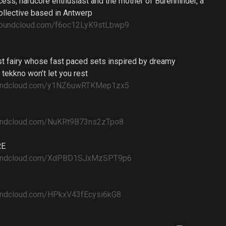
cess, hardcore enthusiast and the mother of Burenhinder, a
ollective based in Antwerp
.soundcloud.com/f6oc12LyK9stLbwp9
est fairy whose fast paced sets inspired by dreamy
 tekkno won’t let you rest
soundcloud.com/y1NZ6uwRTKMep1zx5
oundcloud.com/NuKRt9B73ns2zTpo8
RE
soundcloud.com/XdPBD1SJxMzSPT9p6
oundcloud.com/HPkxV43fEcysi6kG8