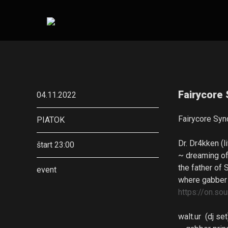
Fairycore 
04.11.2022
Fairycore Syn
PIATOK
Dr. Dr4kken (l
štart 23:00
~ dreaming of
the father of 
event
where gabber
https://on.
walt.ur (dj se