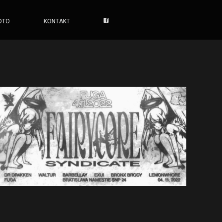
OTO
KONTAKT