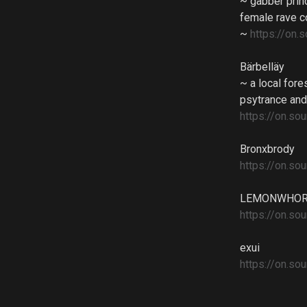
~ gabber prin
female rave c
~
https://on
Bärbelläy
~ a local for
psytrance and
https://on.
Bronxbrody
https://on.s
LEMONWHO
https://on.
exui
https://on.s