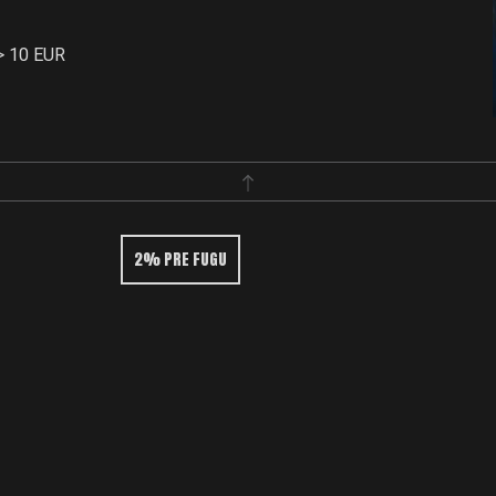
> 10 EUR
2% PRE FUGU