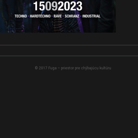
© 2017 Fuga – priestor pre chýbajúcu kultúru