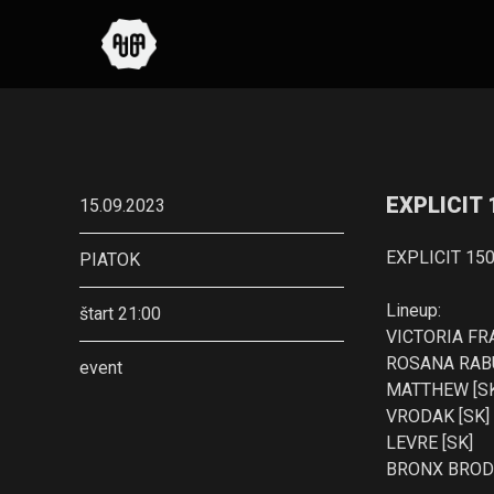
EXPLICIT
15.09.2023
EXPLICIT 15
PIATOK
Lineup:
štart 21:00
VICTORIA FR
ROSANA RABU
event
MATTHEW [S
VRODAK [SK]
LEVRE [SK]
BRONX BRODY