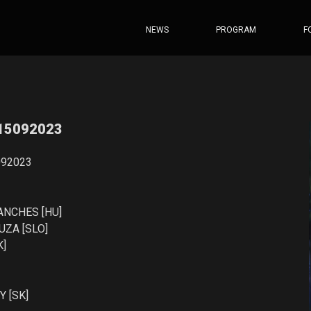
NEWS
PROGRAM
F
 15092023
092023
ANCHES [HU]
ZA [SLO]
K]
 [SK]