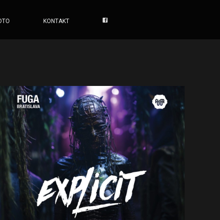
OTO
KONTAKT