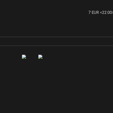
7 EUR <22:00