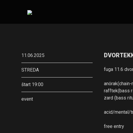
DVORTEKK 
11.06.2025
fuga 11.6 dvo
STREDA
anörak(chain-
štart 19:00
rafftek(bass ri
zard (bass rit
event
acid/mental/t
free entry