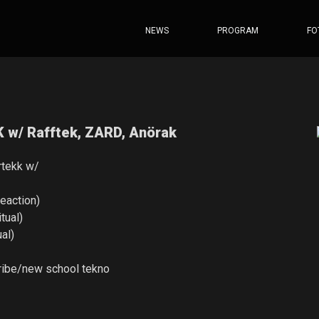
NEWS
PROGRAM
FO
w/ Rafftek, ZARD, Anörak
rtekk w/
reaction)
tual)
ual)
ribe/new school tekno