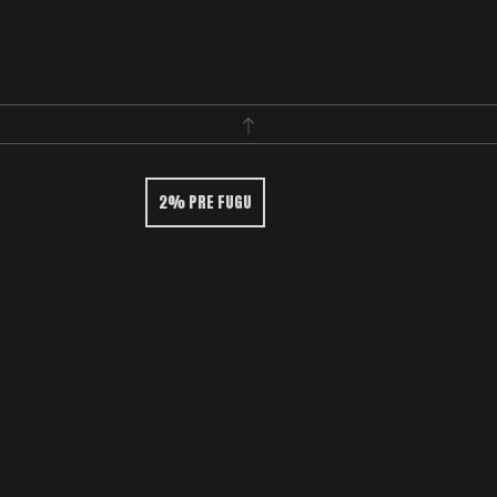
2% PRE FUGU