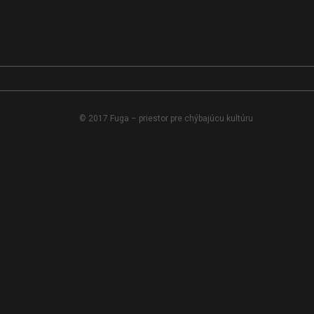
© 2017 Fuga – priestor pre chýbajúcu kultúru