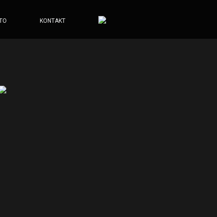
TO
KONTAKT