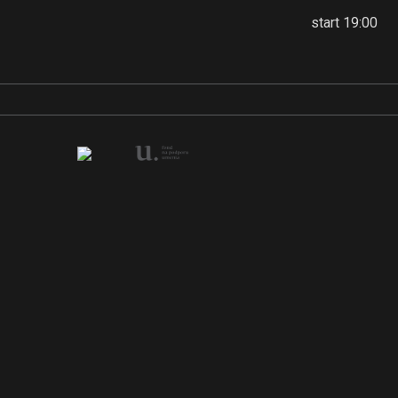
start 19:00