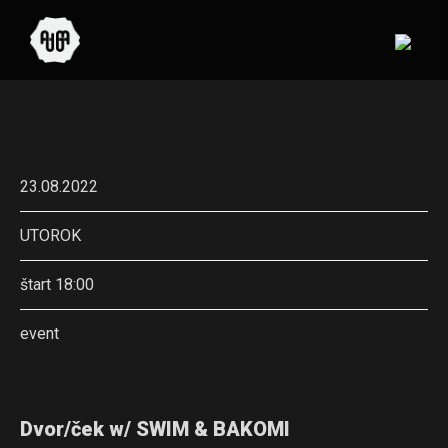
23.08.2022
UTOROK
štart 18:00
event
Dvor/ček w/ SWIM & BAKOMI