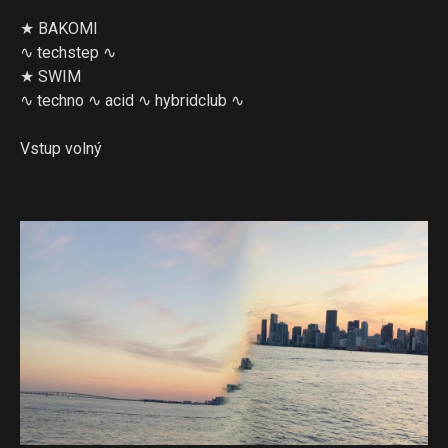
★ BAKOMI
∿ techstep ∿
★ SWIM
∿ techno ∿ acid ∿ hybridclub ∿
Vstup volný