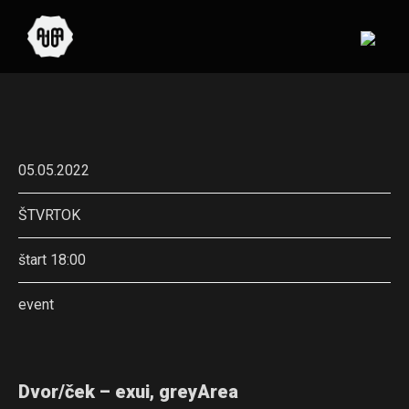
05.05.2022
ŠTVRTOK
štart 18:00
event
Dvor/ček – exui, greyArea