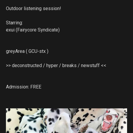
Outdoor listening session!
Starring:
exui (Fairycore Syndicate)
greyArea ( GCU-stx )
>> deconstructed / hyper / breaks / newstuff <<
Admission: FREE