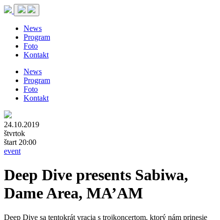
News
Program
Foto
Kontakt
News
Program
Foto
Kontakt
24.10.2019
štvrtok
štart 20:00
event
Deep Dive presents Sabiwa,
Dame Area, MA’AM
Deep Dive sa tentokrát vracia s trojkoncertom, ktorý nám prinesie