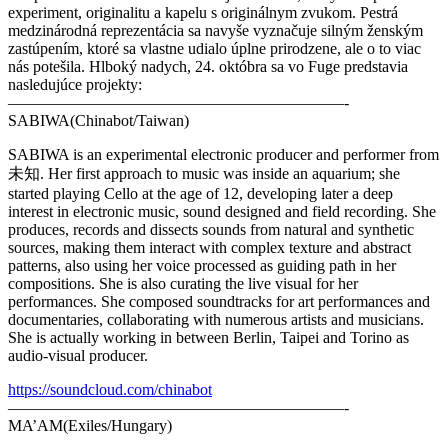
experiment, originalitu a kapelu s originálnym zvukom. Pestrá
medzinárodná reprezentácia sa navyše vyznačuje silným ženským
zastúpením, ktoré sa vlastne udialo úplne prirodzene, ale o to viac
nás potešila. Hlboký nadych, 24. októbra sa vo Fuge predstavia
nasledujúce projekty:
—————————————————————-
SABIWA(Chinabot/Taiwan)
SABIWA is an experimental electronic producer and performer from
未知. Her first approach to music was inside an aquarium; she
started playing Cello at the age of 12, developing later a deep
interest in electronic music, sound designed and field recording. She
produces, records and dissects sounds from natural and synthetic
sources, making them interact with complex texture and abstract
patterns, also using her voice processed as guiding path in her
compositions. She is also curating the live visual for her
performances. She composed soundtracks for art performances and
documentaries, collaborating with numerous artists and musicians.
She is actually working in between Berlin, Taipei and Torino as
audio-visual producer.
https://soundcloud.com/chinabot
—————————————————————-
MA’AM(Exiles/Hungary)