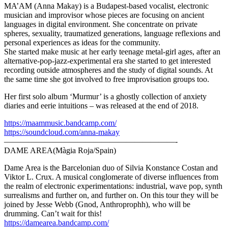
MA’AM (Anna Makay) is a Budapest-based vocalist, electronic
musician and improvisor whose pieces are focusing on ancient
languages in digital environment. She concentrate on private
spheres, sexuality, traumatized generations, language reflexions and
personal experiences as ideas for the community.
She started make music at her early teenage metal-girl ages, after an
alternative-pop-jazz-experimental era she started to get interested
recording outside atmospheres and the study of digital sounds. At
the same time she got involved to free improvisation groups too.
Her first solo album ‘Murmur’ is a ghostly collection of anxiety
diaries and eerie intuitions – was released at the end of 2018.
https://maammusic.bandcamp.com/
https://soundcloud.com/anna-makay
—————————————————————-
DAME AREA(Màgia Roja/Spain)
Dame Area is the Barcelonian duo of Silvia Konstance Costan and
Viktor L. Crux. A musical conglomerate of diverse influences from
the realm of electronic experimentations: industrial, wave pop, synth
surrealisms and further on, and further on. On this tour they will be
joined by Jesse Webb (Gnod, Anthroprophh), who will be
drumming. Can’t wait for this!
https://damearea.bandcamp.com/