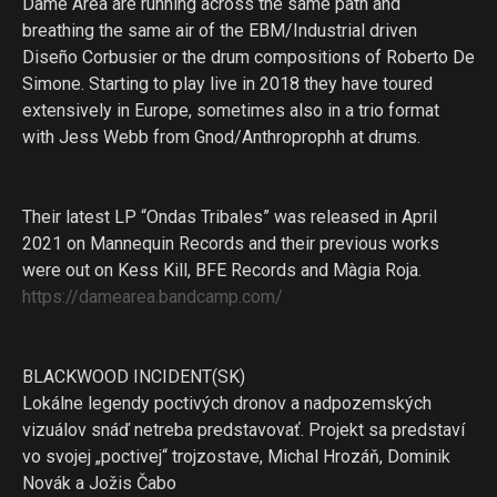
Dame Area are running across the same path and
breathing the same air of the EBM/Industrial driven
Diseño Corbusier or the drum compositions of Roberto De
Simone. Starting to play live in 2018 they have toured
extensively in Europe, sometimes also in a trio format
with Jess Webb from Gnod/Anthroprophh at drums.
Their latest LP “Ondas Tribales” was released in April
2021 on Mannequin Records and their previous works
were out on Kess Kill, BFE Records and Màgia Roja.
https://damearea.bandcamp.com/
BLACKWOOD INCIDENT(SK)
Lokálne legendy poctivých dronov a nadpozemských
vizuálov snáď netreba predstavovať. Projekt sa predstaví
vo svojej „poctivej“ trojzostave, Michal Hrozáň, Dominik
Novák a Jožis Čabo