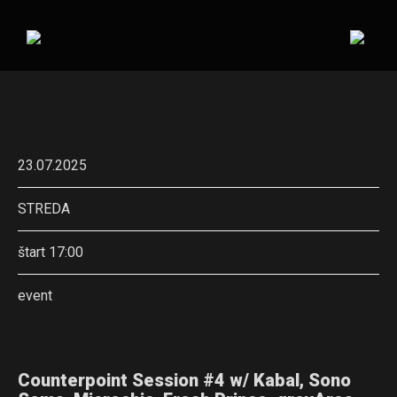
23.07.2025
STREDA
štart 17:00
event
Counterpoint Session #4 w/ Kabal, Sono