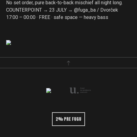
No set order, pure back-to-back mischief all night long.
COUNTERPOINT → 23 JULY → @fuga_ba / Dvorček
17:00 – 00:00 · FREE · safe space — heavy bass
2% PRE FUGU