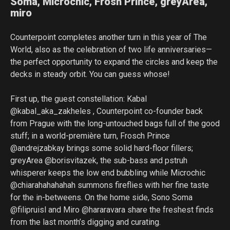
Soma, Microchic, Frosh Prince, greyArea,
miro
Counterpoint completes another turn in this year of The
World, also as the celebration of two life anniversaries—
the perfect opportunity to expand the circles and keep the
decks in steady orbit. You can guess whose!
First up, the guest constellation: Kabal
@kabal_aka_zakheles , Counterpoint co-founder back
from Prague with the long-untouched bags full of the good
stuff; in a world-première turn, Frosch Prince
@andrejzabkay brings some solid hard-floor fillers;
greyArea @borisvitazek, the sub-bass and pstruh
whisperer keeps the low end bubbling while Microchic
@chiarahahahahah summons fireflies with her fine taste
for the in-betweens. On the home side, Sono Soma
@filipruisl and Miro @hararavara share the freshest finds
from the last month’s digging and curating.