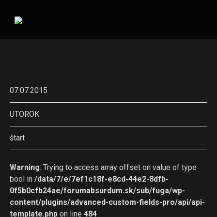
07.07.2015
UTOROK
štart
Warning
: Trying to access array offset on value of type
bool in
/data/7/e/7ef1c18f-e8cd-44e2-8dfb-
0f5b0cfb24ae/forumabsurdum.sk/sub/fuga/wp-
content/plugins/advanced-custom-fields-pro/api/api-
template.php
on line
484