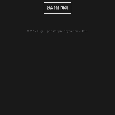
2% PRE FUGU
© 2017 Fuga – priestor pre chýbajúcu kultúru