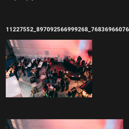
11227552_897092566999268_76836966076