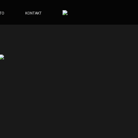
TO
KONTAKT