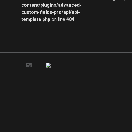
content/plugins/advanced-
custom-fields-pro/api/api-
template.php
on line
484