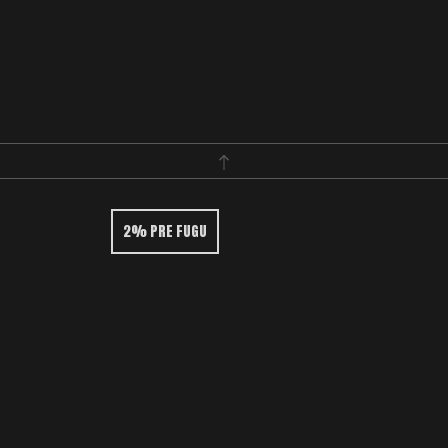
2% PRE FUGU