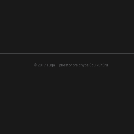
© 2017 Fuga – priestor pre chýbajúcu kultúru