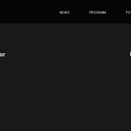
NEWS
PROGRAM
FO
or