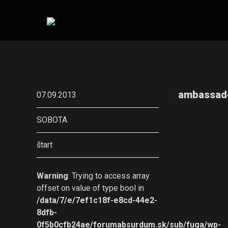
ambassad
07.09.2013
SOBOTA
štart
Warning
: Trying to access array
offset on value of type bool in
/data/7/e/7ef1c18f-e8cd-44e2-
8dfb-
0f5b0cfb24ae/forumabsurdum.sk/sub/fuga/wp-