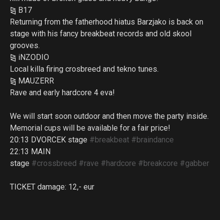
⧎ B17
Returning from the fatherhood hiatus Barzjako is back on
stage with his fancy breakbeat records and old skool
grooves.
⧎ iNZODIO
Local killa firing crosbreed and tekno tunes.
⧎ MAUZERR
Rave and early hardcore 4 eva!
We will start soon outdoor and then move the party inside.
Memorial cups will be available for a fair price!
20:13 DVORCEK stage
#breakbeat
#braindance
22:13 MAIN
stage
#crossbreed
#rave
#hardcore
#breakcore
#gabber
TICKET damage: 12,- eur