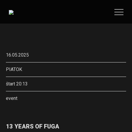
16.05.2025
PIATOK
štart 20:13
event
13 YEARS OF FUGA