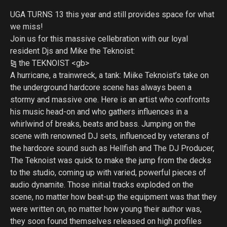
UGA TURNS 13 this year and still provides space for what
we miss!
Join us for this massive cellebration with our loyal
resident Djs and Mike the Teknoist:
⧎ the TEKNOIST <gb>
A hurricane, a trainwreck, a tank: Miike Teknoist’s take on
the underground hardcore scene has always been a
stormy and massive one. Here is an artist who confronts
his music head-on and who gathers influences in a
whirlwind of breaks, beats and bass. Jumping on the
scene with renowned DJ sets, influenced by veterans of
the hardcore sound such as Hellfish and The DJ Producer,
The Teknoist was quick to make the jump from the decks
to the studio, coming up with varied, powerful pieces of
audio dynamite. Those initial tracks exploded on the
scene, no matter how beat-up the equipment was that they
were written on, no matter how young their author was,
they soon found themselves released on high profiles