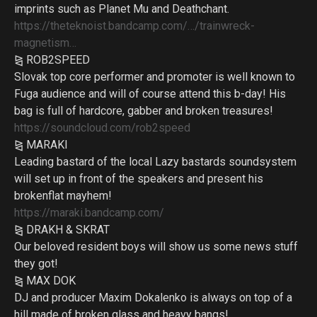
imprints such as Planet Mu and Deathchant.
https://theteknoist.bandcamp.com/…/trainwreck-
magnetism…
⧎ ROB2SPEED
Slovak top core performer and promoter is well known to
Fuga audience and will of course attend this b-day! His
bag is full of hardcore, gabber and broken treasures!
https://soundcloud.com/rob2speed
⧎ MARAKI
Leading bastard of the local Lazy bastards soundsystem
will set up in front of the speakers and present his
brokenflat mayhem!
https://maraki.bandcamp.com/
⧎ DRAKH & SKRAT
Our beloved resident boys will show us some news stuff
they got!
⧎ MAX DOK
DJ and producer Maxim Dokalenko is always on top of a
hill made of broken glass and heavy bangs!