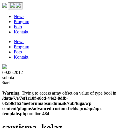
News
Program
Foto
Kontakt
News
Program
Foto
Kontakt
09.06.2012
sobota
štart
Warning
: Trying to access array offset on value of type bool in
/data/7/e/7ef1c18f-e8cd-44e2-8dfb-
0f5b0cfb24ae/forumabsurdum.sk/sub/fuga/wp-
content/plugins/advanced-custom-fields-pro/api/api-
template.php
on line
484
santisma_kolaz