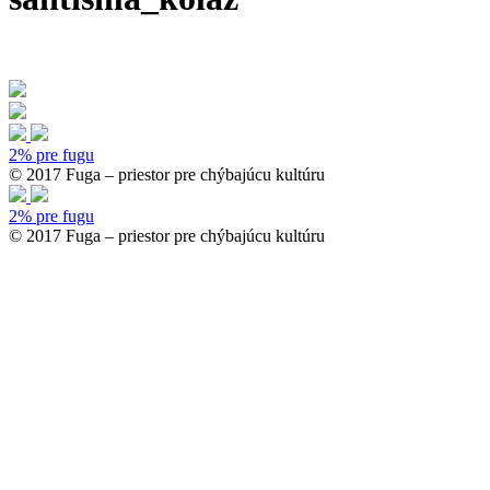
2% pre fugu
© 2017 Fuga – priestor pre chýbajúcu kultúru
2% pre fugu
© 2017 Fuga – priestor pre chýbajúcu kultúru