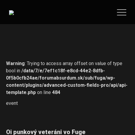
Warning
: Trying to access array offset on value of type
bool in
/data/7/e/7ef1c18f-e8cd-44e2-8dfb-
0f5b0cfb24ae/forumabsurdum.sk/sub/fuga/wp-
content/plugins/advanced-custom-fields-pro/api/api-
template.php
on line
484
event
Oi punkový veteráni vo Fuge