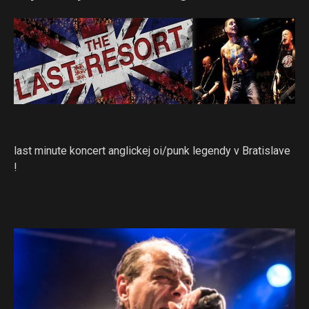
last minute koncert anglickej oi/punk legendy v Bratislave
!