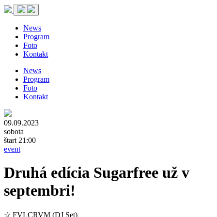
News
Program
Foto
Kontakt
News
Program
Foto
Kontakt
09.09.2023
sobota
štart 21:00
event
Druhá edícia Sugarfree už v
septembri!
☆ FVLCRVM (DJ Set)