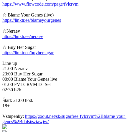
https://www.flowcode.com/page/fvlcrvm
☆ Blame Your Genes (live)
https://linktr.ee/blameyourgenes
☆Neraev
https://linktr.ee/neraev
☆ Buy Her Sugar
https://linktr.ee/buyhersugar
Line-up
21:00 Neraev
23:00 Buy Her Sugar
00:00 Blame Your Genes live
01:00 FVLCRVM DJ Set
02:30 b2b
Štart: 21:00 hod.
18+
Vstupenky:
https://goout.net/sk/sugarfree-fvlcrvm%2Bblame-your-
genes%2Bdalsi/sztawjw/