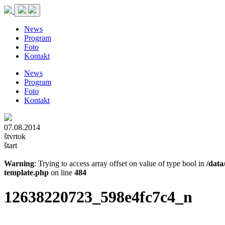
News
Program
Foto
Kontakt
News
Program
Foto
Kontakt
07.08.2014
štvrtok
štart
Warning
: Trying to access array offset on value of type bool in
/data
template.php
on line
484
12638220723_598e4fc7c4_n