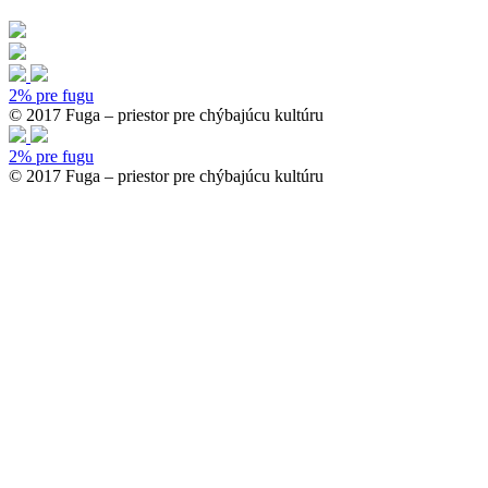
2% pre fugu
© 2017 Fuga – priestor pre chýbajúcu kultúru
2% pre fugu
© 2017 Fuga – priestor pre chýbajúcu kultúru