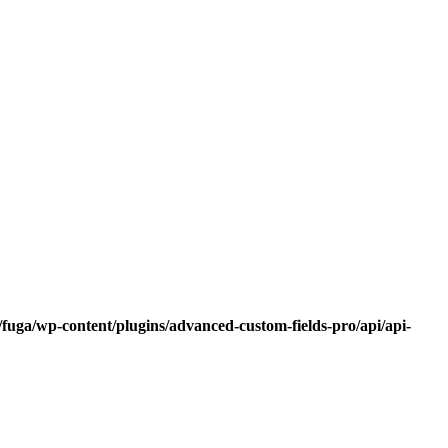
fuga/wp-content/plugins/advanced-custom-fields-pro/api/api-