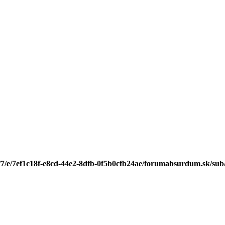
/7/e/7ef1c18f-e8cd-44e2-8dfb-0f5b0cfb24ae/forumabsurdum.sk/sub/