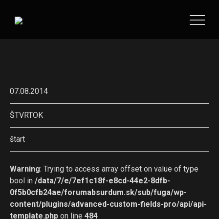
07.08.2014
ŠTVRTOK
štart
Warning
: Trying to access array offset on value of type
bool in
/data/7/e/7ef1c18f-e8cd-44e2-8dfb-
0f5b0cfb24ae/forumabsurdum.sk/sub/fuga/wp-
content/plugins/advanced-custom-fields-pro/api/api-
template.php
on line
484