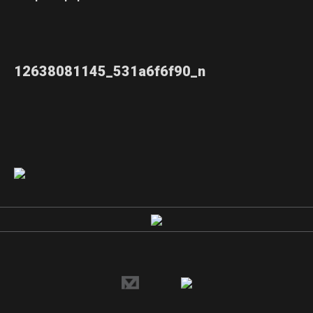
12638081145_531a6f6f90_n