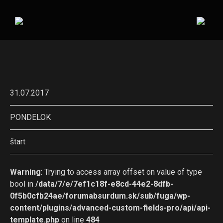
31.07.2017
PONDELOK
štart
Warning
: Trying to access array offset on value of type
bool in
/data/7/e/7ef1c18f-e8cd-44e2-8dfb-
0f5b0cfb24ae/forumabsurdum.sk/sub/fuga/wp-
content/plugins/advanced-custom-fields-pro/api/api-
template.php
on line
484