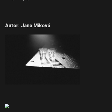
Autor: Jana Miková