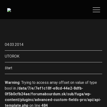
04.03.2014
UTOROK
štart
Warning
: Trying to access array offset on value of type
bool in
/data/7/e/7ef1c18f-e8cd-44e2-8dfb-
0f5b0cfb24ae/forumabsurdum.sk/sub/fuga/wp-
content/plugins/advanced-custom-fields-pro/api/api-
template.php
on line
484