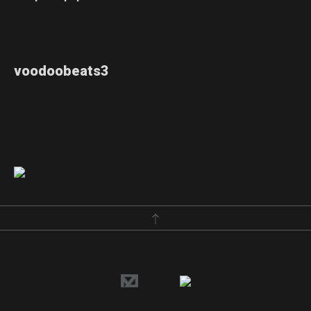
voodoobeats3