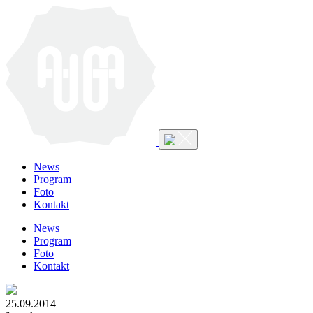
News
Program
Foto
Kontakt
News
Program
Foto
Kontakt
25.09.2014