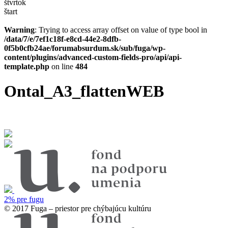
štvrtok
štart
Warning
: Trying to access array offset on value of type bool in
/data/7/e/7ef1c18f-e8cd-44e2-8dfb-
0f5b0cfb24ae/forumabsurdum.sk/sub/fuga/wp-
content/plugins/advanced-custom-fields-pro/api/api-
template.php
on line
484
Ontal_A3_flattenWEB
2% pre fugu
© 2017 Fuga – priestor pre chýbajúcu kultúru