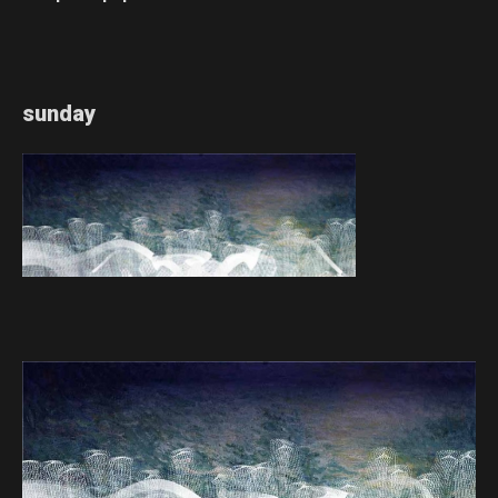
sunday