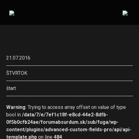
21.07.2016
ŠTVRTOK
štart
Warning
: Trying to access array offset on value of type
bool in
/data/7/e/7ef1c18f-e8cd-44e2-8dfb-
0f5b0cfb24ae/forumabsurdum.sk/sub/fuga/wp-
content/plugins/advanced-custom-fields-pro/api/api-
template.php
on line
484