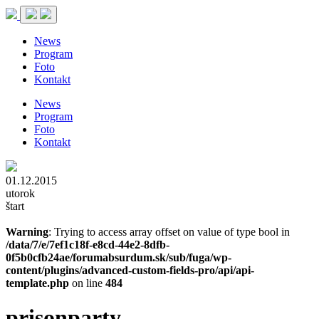
News
Program
Foto
Kontakt
News
Program
Foto
Kontakt
01.12.2015
utorok
štart
Warning
: Trying to access array offset on value of type bool in
/data/7/e/7ef1c18f-e8cd-44e2-8dfb-
0f5b0cfb24ae/forumabsurdum.sk/sub/fuga/wp-
content/plugins/advanced-custom-fields-pro/api/api-
template.php
on line
484
prisonparty