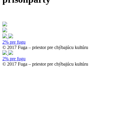
2% pre fugu
© 2017 Fuga – priestor pre chýbajúcu kultúru
2% pre fugu
© 2017 Fuga – priestor pre chýbajúcu kultúru