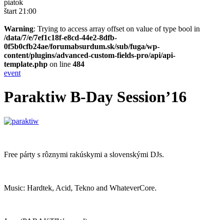
piatok
štart 21:00
Warning
: Trying to access array offset on value of type bool in
/data/7/e/7ef1c18f-e8cd-44e2-8dfb-
0f5b0cfb24ae/forumabsurdum.sk/sub/fuga/wp-
content/plugins/advanced-custom-fields-pro/api/api-
template.php
on line
484
event
Paraktiw B-Day Session’16
Free párty s rôznymi rakúskymi a slovenskými DJs.
Music: Hardtek, Acid, Tekno and WhateverCore.