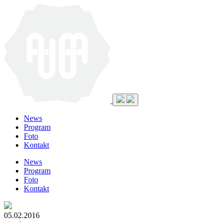
News
Program
Foto
Kontakt
News
Program
Foto
Kontakt
05.02.2016