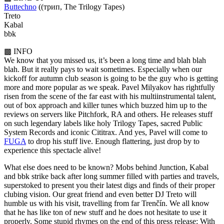
Buttechno
((трип, The Trilogy Tapes)
Treto
Kabal
bbk
▩ INFO
We know that you missed us, it’s been a long time and blah blah
blah. But it really pays to wait sometimes. Especially when our
kickoff for autumn club season is going to be the guy who is getting
more and more popular as we speak. Pavel Milyakov has rightfully
risen from the scene of the far east with his multiinstrumental talent,
out of box approach and killer tunes which buzzed him up to the
reviews on servers like Pitchfork, RA and others. He releases stuff
on such legendary labels like holy Trilogy Tapes, sacred Public
System Records and iconic Cititrax. And yes, Pavel will come to
FUGA
to drop his stuff live. Enough flattering, just drop by to
experience this spectacle alive!
What else does need to be known? Mobs behind Junction, Kabal
and bbk strike back after long summer filled with parties and travels,
superstoked to present you their latest digs and finds of their proper
clubing vision. Our great friend and even better DJ Treto will
humble us with his visit, travelling from far Trenčín. We all know
that he has like ton of new stuff and he does not hesitate to use it
properly. Some stupid rhymes on the end of this press release: With