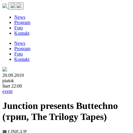
News
Program
Foto
Kontakt
News
Program
Foto
Kontakt
20.09.2019
piatok
štart 22:00
event
Junction presents Buttechno
(трип, The Trilogy Tapes)
▩ LINE-UP