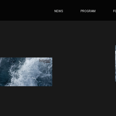
NEWS
PROGRAM
F