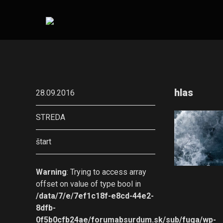
hlas
28.09.2016
STREDA
štart
Warning
: Trying to access array
offset on value of type bool in
/data/7/e/7ef1c18f-e8cd-44e2-
8dfb-
0f5b0cfb24ae/forumabsurdum.sk/sub/fuga/wp-