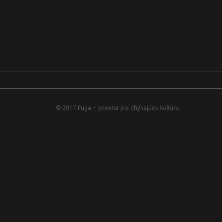
© 2017 Fuga – priestor pre chýbajúcu kultúru