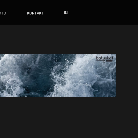
OTO
KONTAKT