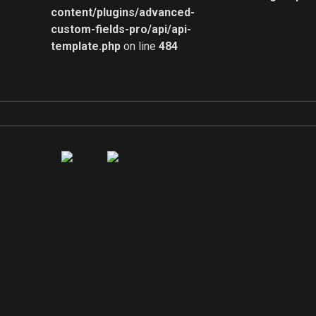
content/plugins/advanced-
custom-fields-pro/api/api-
template.php
on line
484