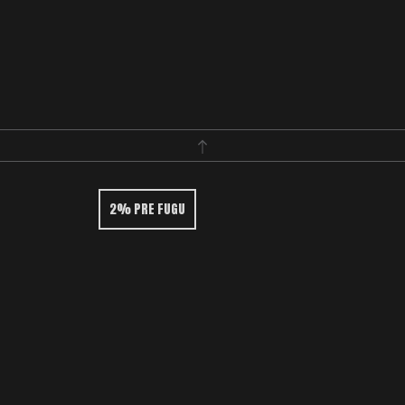
2% PRE FUGU