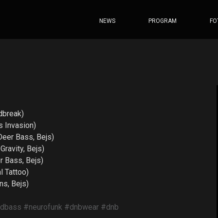
NEWS
PROGRAM
FO
dbreak)
 Invasion)
er Bass, Bejs)
ravity, Bejs)
 Bass, Bejs)
 Tattoo)
s, Bejs)
ndbass
#neurofunk
#dnbwear
#dnb