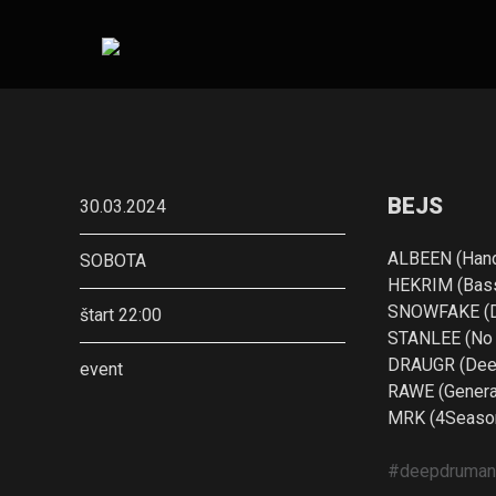
BEJS
30.03.2024
ALBEEN (Han
SOBOTA
HEKRIM (Bass
SNOWFAKE (De
štart 22:00
STANLEE (No G
DRAUGR (Deer
event
RAWE (General
MRK (4Season
#deepdruma