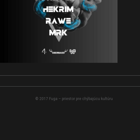
© 2017 Fuga – priestor pre chýbajúcu kultúru