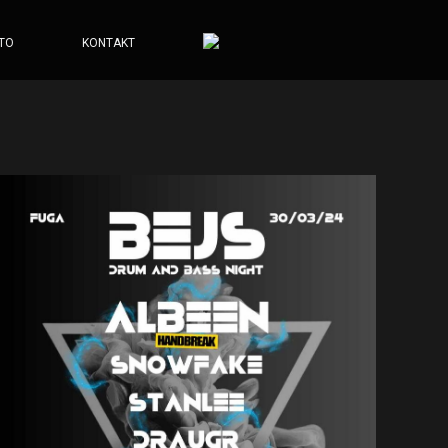
TO
KONTAKT