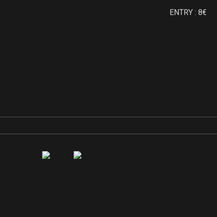
ENTRY : 8€