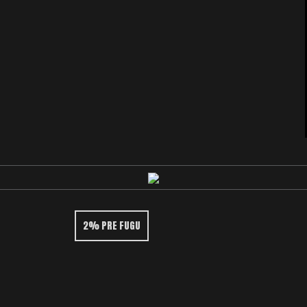
2% PRE FUGU