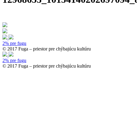
2% pre fugu
© 2017 Fuga – priestor pre chýbajúcu kultúru
2% pre fugu
© 2017 Fuga – priestor pre chýbajúcu kultúru