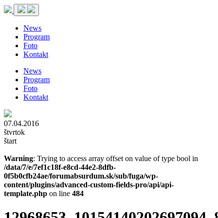
News
Program
Foto
Kontakt
News
Program
Foto
Kontakt
07.04.2016
štvrtok
štart
Warning
: Trying to access array offset on value of type bool in
/data/7/e/7ef1c18f-e8cd-44e2-8dfb-
0f5b0cfb24ae/forumabsurdum.sk/sub/fuga/wp-
content/plugins/advanced-custom-fields-pro/api/api-
template.php
on line
484
12968653_10154140202697094_