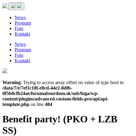
News
Program
Foto
Kontakt
News
Program
Foto
Kontakt
Warning
: Trying to access array offset on value of type bool in
/data/7/e/7ef1c18f-e8cd-44e2-8dfb-
0f5b0cfb24ae/forumabsurdum.sk/sub/fuga/wp-
content/plugins/advanced-custom-fields-pro/api/api-
template.php
on line
484
Benefit party! (PKO + LZB
SS)