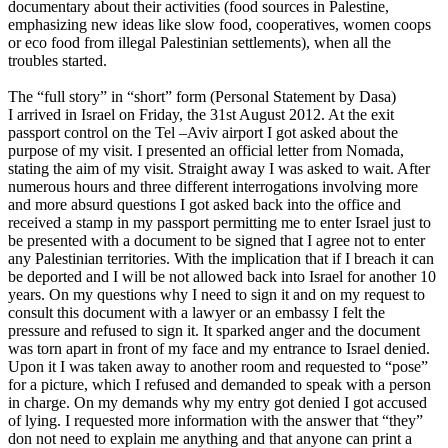
documentary about their activities (food sources in Palestine,
emphasizing new ideas like slow food, cooperatives, women coops
or eco food from illegal Palestinian settlements), when all the
troubles started.
The “full story” in “short” form (Personal Statement by Dasa)
I arrived in Israel on Friday, the 31st August 2012. At the exit
passport control on the Tel –Aviv airport I got asked about the
purpose of my visit. I presented an official letter from Nomada,
stating the aim of my visit. Straight away I was asked to wait. After
numerous hours and three different interrogations involving more
and more absurd questions I got asked back into the office and
received a stamp in my passport permitting me to enter Israel just to
be presented with a document to be signed that I agree not to enter
any Palestinian territories. With the implication that if I breach it can
be deported and I will be not allowed back into Israel for another 10
years. On my questions why I need to sign it and on my request to
consult this document with a lawyer or an embassy I felt the
pressure and refused to sign it. It sparked anger and the document
was torn apart in front of my face and my entrance to Israel denied.
Upon it I was taken away to another room and requested to “pose”
for a picture, which I refused and demanded to speak with a person
in charge. On my demands why my entry got denied I got accused
of lying. I requested more information with the answer that “they”
don not need to explain me anything and that anyone can print a