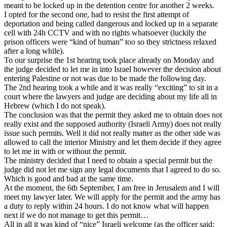
meant to be locked up in the detention centre for another 2 weeks.
I opted for the second one, had to resist the first attempt of
deportation and being called dangerous and locked up in a separate
cell with 24h CCTV and with no rights whatsoever (luckily the
prison officers were “kind of human” too so they strictness relaxed
after a long while).
To our surprise the 1st hearing took place already on Monday and
the judge decided to let me in into Israel however the decision about
entering Palestine or not was due to be made the following day.
The 2nd hearing took a while and it was really “exciting” to sit in a
court where the lawyers and judge are deciding about my life all in
Hebrew (which I do not speak).
The conclusion was that the permit they asked me to obtain does not
really exist and the supposed authority (Israeli Army) does not really
issue such permits. Well it did not really matter as the other side was
allowed to call the interior Ministry and let them decide if they agree
to let me in with or without the permit.
The ministry decided that I need to obtain a special permit but the
judge did not let me sign any legal documents that I agreed to do so.
Which is good and bad at the same time.
At the moment, the 6th September, I am free in Jerusalem and I will
meet my lawyer later. We will apply for the permit and the army has
a duty to reply within 24 hours. I do not know what will happen
next if we do not manage to get this permit…
All in all it was kind of “nice” Israeli welcome (as the officer said: