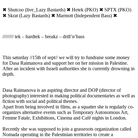
✖ Shutcoo (live_Lazy Bastards) ✖ Hetek (PKO) ✖ SPTX (PKO)
✖ Skrat (Lazy Bastards) ✖ Marmott (Independent Bass) ✖
///////// tek – hardtek – breakz – drill’n’bass
This saturday //15th of sept// we will try to fundraise some money
for Dasa Raimanova and support her on her mission in Palestine.
After an incident with Israeli authorities she is currently drowning in
depth.
Dasa Raimanova is an aspiring director and DOP (director of
photography) interested in making political documentaries as well as
fiction with social and political themes.
Apart from being involved in films, as a squatter she is regularly co-
organizes alternative events such as Temporary Autonomous Art,
Femme Fatale, Exhibitions, Cinema and Café nights in London.
Recently she was supposed to join a grassroots organization called
Nomada operating in the Palestinian territories to create a