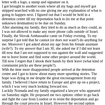
letter with a logo, a stamp and signature on it.
I got brought to another room where all my bags and myself got
stripped searched with no one giving me any explanation of what is
going to happen next. I figured out that I would be held in a
detention centre till my deportation back to (to me at that point
unknown destination) to be due on Sunday.
After alarming my family, they tried to do as much as they could, as
I was not allowed to make any more phone calls outside of Israel.
Finally, the Slovak Ambassador came on Friday evening. To my
surprise I got told that he cannot (or does not want?) do anything for
me. Moreover I got asked about my age from his female assistant
(wife?). To my answer that I am 30, she asked me if I did not learn
till now that I am not supposed to run against the wall and suggested
me to leave home and find some other project around the world.
Till now I regret that I shook their hands by their leave (what kind of
communist pricks are these people?).
With the time more disappointed people arrived at the detention
centre and I got to know about many more upsetting stories. The
hope was dying in me despite the great encouragement from my
family. I believed I have return to Europe and give up on a project,
which I was very much looking forward too.
Luckily Nomada and my family organized a lawyer who appeared
on Saturday night. He proposed me two options: either to go back
and fight the case from London or to resist the deportation and go
through the court process in Israel. However the second option