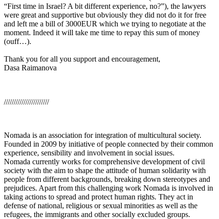
“First time in Israel? A bit different experience, no?”), the lawyers
were great and supportive but obviously they did not do it for free
and left me a bill of 3000EUR which we trying to negotiate at the
moment. Indeed it will take me time to repay this sum of money
(ouff…).
Thank you for all you support and encouragement,
Dasa Raimanova
///////////////////////
Nomada is an association for integration of multicultural society.
Founded in 2009 by initiative of people connected by their common
experience, sensibility and involvement in social issues.
Nomada currently works for comprehensive development of civil
society with the aim to shape the attitude of human solidarity with
people from different backgrounds, breaking down stereotypes and
prejudices. Apart from this challenging work Nomada is involved in
taking actions to spread and protect human rights. They act in
defense of national, religious or sexual minorities as well as the
refugees, the immigrants and other socially excluded groups.