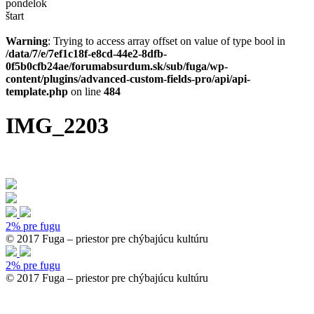
pondelok
štart
Warning
: Trying to access array offset on value of type bool in
/data/7/e/7ef1c18f-e8cd-44e2-8dfb-
0f5b0cfb24ae/forumabsurdum.sk/sub/fuga/wp-
content/plugins/advanced-custom-fields-pro/api/api-
template.php
on line
484
IMG_2203
2% pre fugu
© 2017 Fuga – priestor pre chýbajúcu kultúru
2% pre fugu
© 2017 Fuga – priestor pre chýbajúcu kultúru