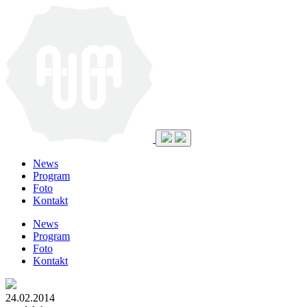
News
Program
Foto
Kontakt
News
Program
Foto
Kontakt
24.02.2014